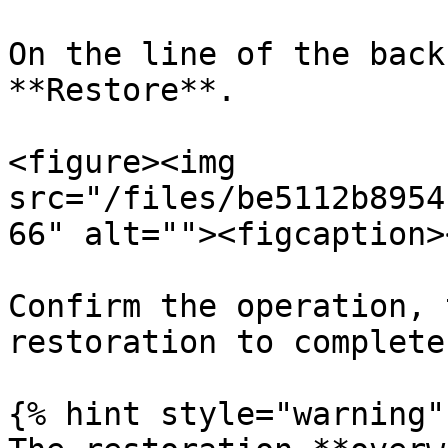
On the line of the back
**Restore**.

<figure><img 
src="/files/be5112b8954
66" alt=""><figcaption>
Confirm the operation, 
restoration to complete.
{% hint style="warning" 