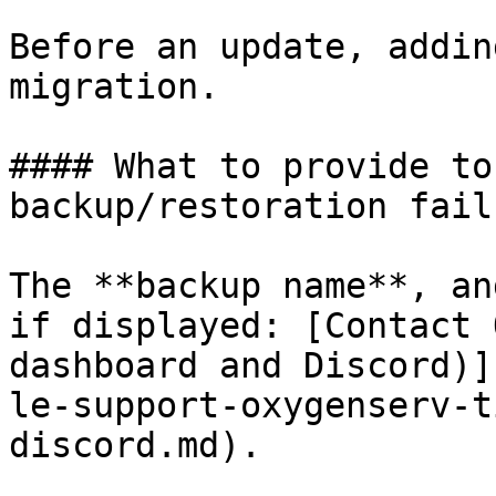
Before an update, addin
migration.

#### What to provide to
backup/restoration fails
The **backup name**, an
if displayed: [Contact 
dashboard and Discord)]
le-support-oxygenserv-t