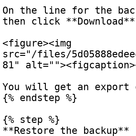
On the line for the bac
then click **Download**.
<figure><img 
src="/files/5d05888edee
81" alt=""><figcaption>
You will get an export 
{% endstep %}

{% step %}

**Restore the backup**
