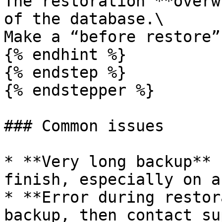
The restoration **overw
of the database.\

Make a “before restore”
{% endhint %}

{% endstep %}

{% endstepper %}

### Common issues

* **Very long backup** 
finish, especially on a
* **Error during restor
backup, then contact su