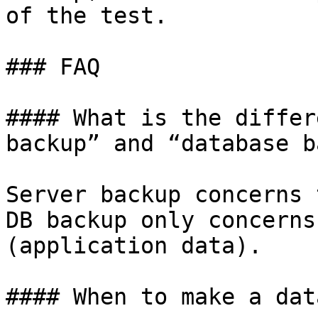
of the test.

### FAQ

#### What is the differ
backup” and “database b
Server backup concerns 
DB backup only concerns
(application data).

#### When to make a dat