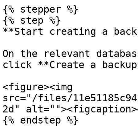
{% stepper %}

{% step %}

**Start creating a backu
On the relevant databas
click **Create a backup*
<figure><img 
src="/files/11e51185c94
2d" alt=""><figcaption>
{% endstep %}
