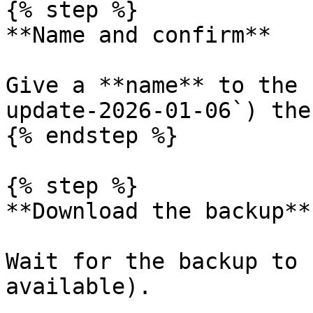
{% step %}

**Name and confirm**

Give a **name** to the 
update-2026-01-06`) the
{% endstep %}

{% step %}

**Download the backup**

Wait for the backup to 
available).
