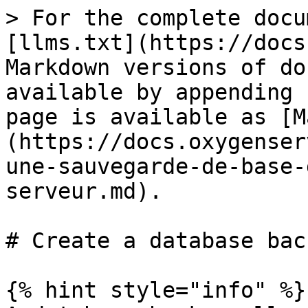
> For the complete docu
[llms.txt](https://docs
Markdown versions of do
available by appending 
page is available as [M
(https://docs.oxygenser
une-sauvegarde-de-base-
serveur.md).

# Create a database back
{% hint style="info" %}
