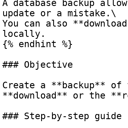
A database backup allow
update or a mistake.\

You can also **download
locally.

{% endhint %}

### Objective

Create a **backup** of 
**download** or the **r
### Step-by-step guide
