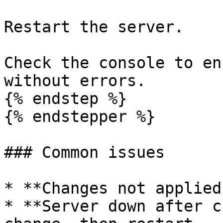
Restart the server.

Check the console to en
without errors.

{% endstep %}

{% endstepper %}

### Common issues

* **Changes not applied
* **Server down after c