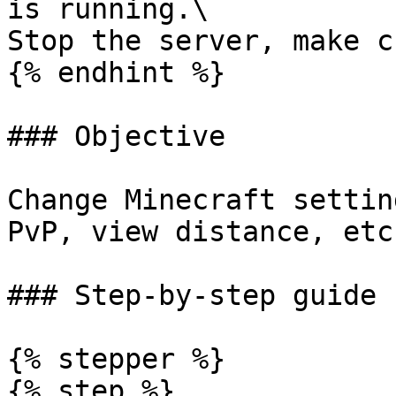
is running.\

Stop the server, make c
{% endhint %}

### Objective

Change Minecraft settin
PvP, view distance, etc.
### Step-by-step guide

{% stepper %}

{% step %}
