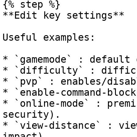
{% step %}

**Edit key settings**

Useful examples:

* `gamemode` : default 
* `difficulty` : diffic
* `pvp` : enables/disab
* `enable-command-block
* `online-mode` : premi
security).

* `view-distance` : vie
impact).
