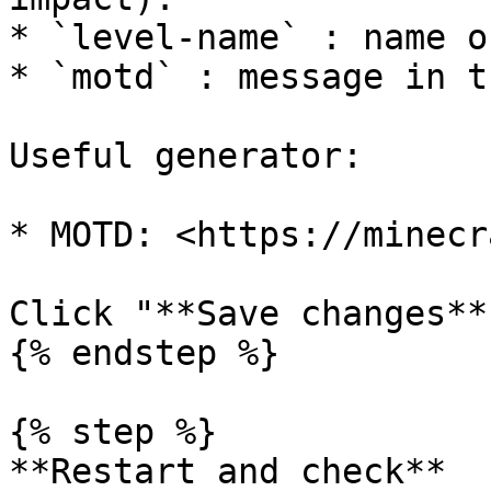
* `level-name` : name o
* `motd` : message in t
Useful generator:

* MOTD: <https://minecr
Click "**Save changes**"
{% endstep %}

{% step %}

**Restart and check**
