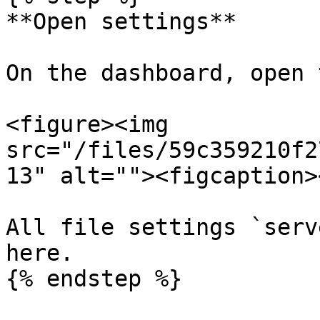
**Open settings**

On the dashboard, open 
<figure><img 
src="/files/59c359210f2
13" alt=""><figcaption>
All file settings `serv
here.

{% endstep %}
