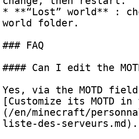
change, then restart.

* **“Lost” world** : ch
world folder.

### FAQ

#### Can I edit the MOT
Yes, via the MOTD field
[Customize its MOTD in 
(/en/minecraft/personna