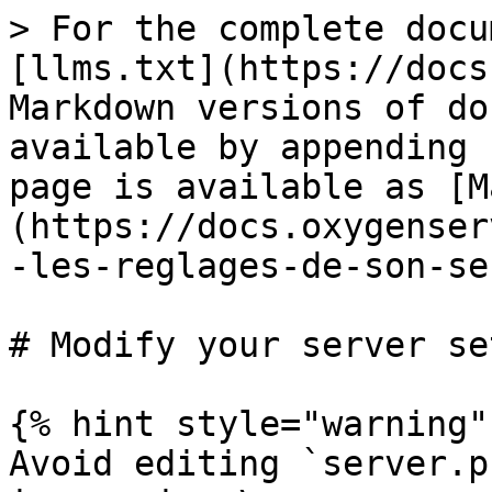
> For the complete docu
[llms.txt](https://docs
Markdown versions of do
available by appending 
page is available as [M
(https://docs.oxygenser
-les-reglages-de-son-se
# Modify your server se
{% hint style="warning" 
Avoid editing `server.p