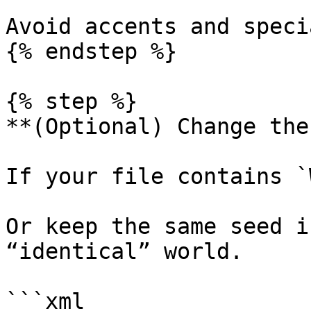
Avoid accents and speci
{% endstep %}

{% step %}

**(Optional) Change the
If your file contains `
Or keep the same seed i
“identical” world.

```xml
