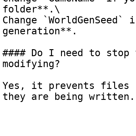
folder**.\

Change `WorldGenSeed` i
generation**.

#### Do I need to stop 
modifying?

Yes, it prevents files 