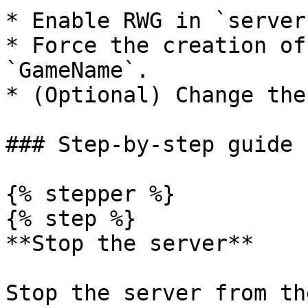
* Enable RWG in `server
* Force the creation of
`GameName`.

* (Optional) Change the
### Step-by-step guide

{% stepper %}

{% step %}

**Stop the server**

Stop the server from th