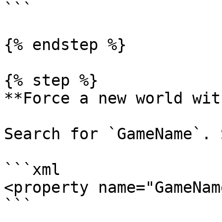
```

{% endstep %}

{% step %}

**Force a new world wit
Search for `GameName`. 
```xml

<property name="GameNam
```
