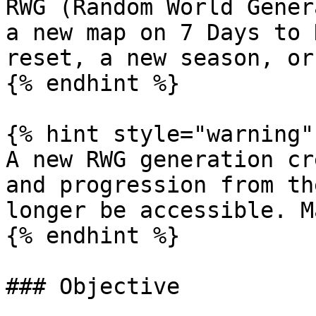
RWG (Random World Gener
a new map on 7 Days to 
reset, a new season, or
{% endhint %}

{% hint style="warning" 
A new RWG generation cr
and progression from th
longer be accessible. M
{% endhint %}

### Objective
