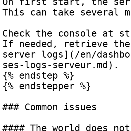
On first start, the ser
This can take several m
Check the console at st
If needed, retrieve the
server logs](/en/dashbo
ses-logs-serveur.md).

{% endstep %}

{% endstepper %}

### Common issues

#### The world does not