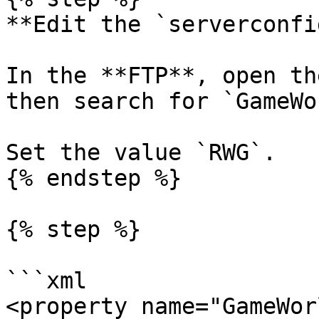
**Edit the `serverconfi
In the **FTP**, open th
then search for `GameWo
Set the value `RWG`.

{% endstep %}

{% step %}

```xml

<property name="GameWor