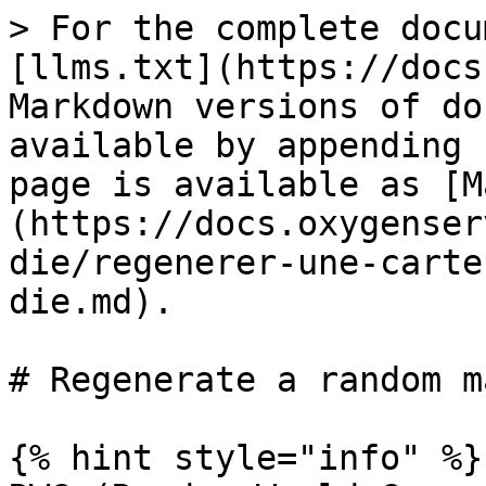
> For the complete docu
[llms.txt](https://docs
Markdown versions of do
available by appending 
page is available as [M
(https://docs.oxygenser
die/regenerer-une-carte
die.md).

# Regenerate a random m
{% hint style="info" %}
