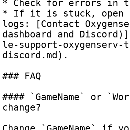
* Check for errors in t
* If it is stuck, open 
logs: [Contact Oxygense
dashboard and Discord)]
le-support-oxygenserv-t
discord.md).

### FAQ

#### `GameName` or `Wor
change?

Change `GameName` if yo