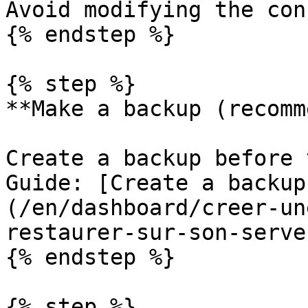
Avoid modifying the con
{% endstep %}

{% step %}

**Make a backup (recomm
Create a backup before 
Guide: [Create a backup
(/en/dashboard/creer-un
restaurer-sur-son-serve
{% endstep %}

{% step %}
