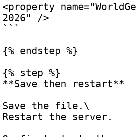
<property name="WorldGe
2026" />

```

{% endstep %}

{% step %}

**Save then restart**

Save the file.\

Restart the server.
