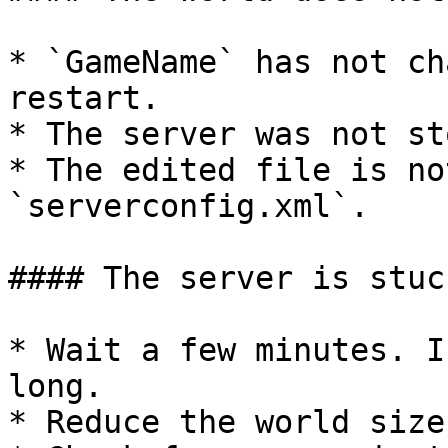
* `GameName` has not ch
restart.

* The server was not st
* The edited file is no
`serverconfig.xml`.

#### The server is stuc
* Wait a few minutes. I
long.

* Reduce the world size